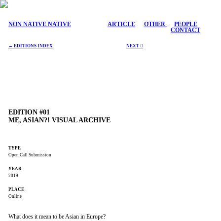
NON NATIVE NATIVE
ARTICLE
OTHER
PEOPLE
CONTACT
← EDITIONS INDEX
NEXT ︎
EDITION #01
ME, ASIAN?! VISUAL ARCHIVE
TYPE
Open Call Submission
YEAR
2019
PLACE
Online
What does it mean to be Asian in Europe?