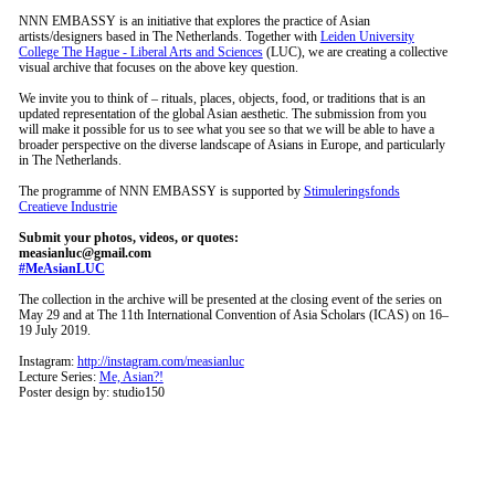
NNN EMBASSY is an initiative that explores the practice of Asian
artists/designers based in The Netherlands. Together with
Leiden University
College The Hague - Liberal Arts and Sciences
(LUC), we are creating a collective
visual archive that focuses on the above key question.
We invite you to think of – rituals, places, objects, food, or traditions that is an
updated representation of the global Asian aesthetic. The submission from you
will make it possible for us to see what you see so that we will be able to have a
broader perspective on the diverse landscape of Asians in Europe, and particularly
in The Netherlands.
The programme of NNN EMBASSY is supported by
Stimuleringsfonds
Creatieve Industrie
Submit your photos, videos, or quotes:
measianluc@gmail.com
#MeAsianLUC
The collection in the archive will be presented at the closing event of the series on
May 29 and at The 11th International Convention of Asia Scholars (ICAS) on 16–
19 July 2019.
Instagram:
http://instagram.com/measianluc
Lecture Series:
Me, Asian?!
Poster design by: studio150